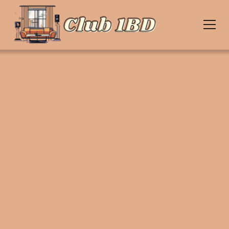
Upcoming Events
Join us for unforgettable nights filled with nostalgic
music, care-free dancing, & the
house party spirit. Coming to a city near you.