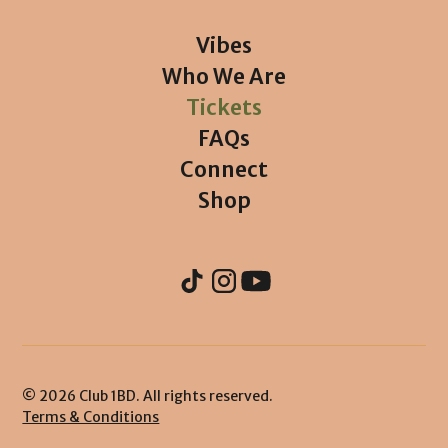
Vibes
Who We Are
Tickets
FAQs
Connect
Shop
© 2026 Club 1BD. All rights reserved.
Terms & Conditions